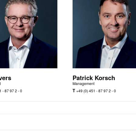
vers
Patrick Korsch
t
Management
T
 - 87 97 2 - 0
+49 (0) 451 - 87 97 2 - 0