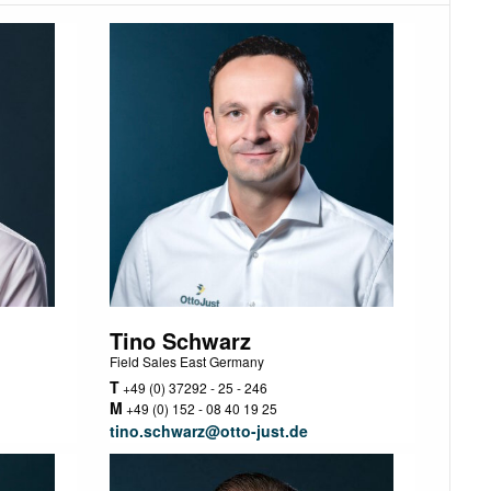
Tino Schwarz
Field Sales East Germany
T
+49 (0) 37292 - 25 - 246
M
+49 (0) 152 - 08 40 19 25
tino.schwarz@otto-just.de