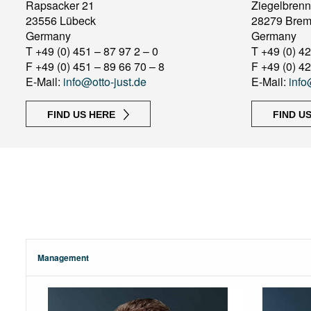
Rapsacker 21
Ziegelbrenn
23556 Lübeck
28279 Bre
Germany
Germany
T +49 (0) 451 – 87 97 2 – 0
T +49 (0) 42
F +49 (0) 451 – 89 66 70 – 8
F +49 (0) 42
E-Mail:
info@otto-just.de
E-Mail:
info
FIND US HERE
FIND U
Management