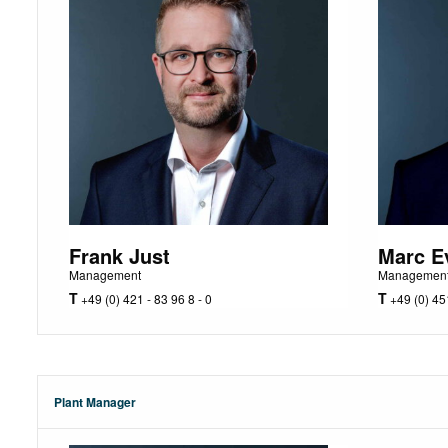
Frank Just
Marc E
Management
Managemen
T
T
+49 (0) 421 - 83 96 8 - 0
+49 (0) 451
Plant Manager