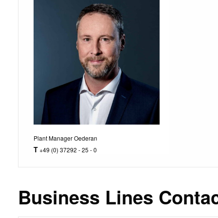
Plant Manager Oederan
T
+49 (0) 37292 - 25 - 0
Business Lines Contac