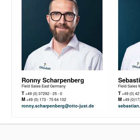
Ronny Scharpenberg
Sebast
Field Sales East Germany
Field Sales
T
T
+49 (0) 37292 - 25 - 0
+49 (0) 421
M
M
+49 (0) 173 - 75 64 102
+49 (0)173
ronny.scharpenberg@otto-just.de
sebastian