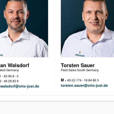
ian Walsdorf
Torsten Sauer
 West Germany
Field Sales South Germany
 - 83 96 8 - 0
M
+ 49 (0) 174 - 18 84 86 3
 - 46 28 82 9
torsten.sauer@otto-just.de
.walsdorf@otto-just.de