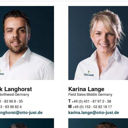
k Langhorst
Karina Lange
 Northwest Germany
Field Sales Middle Germany
T
 - 83 96 8 - 35
+49 (0) 451 - 87 97 2 - 38
M
3 - 83 96 82 4
+49 (0) 152 - 02 82 18 17
anghorst@otto-just.de
karina.lange@otto-just.de