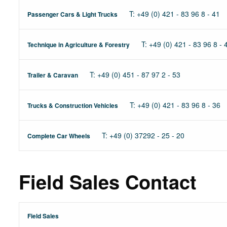
T: +49 (0) 421 - 83 96 8 - 41
Passenger Cars & Light Trucks
T: +49 (0) 421 - 83 96 8 - 
Technique in Agriculture & Forestry
T: +49 (0) 451 - 87 97 2 - 53
Trailer & Caravan
T: +49 (0) 421 - 83 96 8 - 36
Trucks & Construction Vehicles
T: +49 (0) 37292 - 25 - 20
Complete Car Wheels
Field Sales Contact
Field Sales