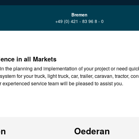
Bremen
+49 (0) 421 - 83 96 8 - 0
ence in all Markets
in the planning and implementation of your project or need quickl
tem for your truck, light truck, car, trailer, caravan, tractor, co
 experienced service team will be pleased to assist you.
en
Oederan