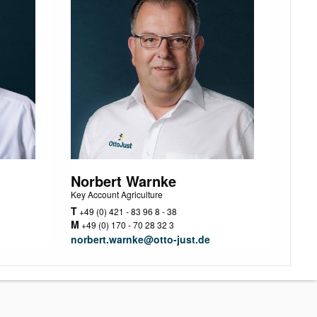
Norbert Warnke
Key Account Agriculture
T
+49 (0) 421 - 83 96 8 - 38
M
+49 (0) 170 - 70 28 32 3
norbert.warnke@otto-just.de