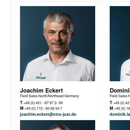
Joachim Eckert
Domini
Field Sales North/Northeast Germany
Field Sales
T
T
+49 (0) 451 - 87 97 2- 39
+49 (0) 421
M
M
+49 (0) 172 - 60 66 54 7
+49 (0) 16
joachim.eckert@otto-just.de
dominik.l