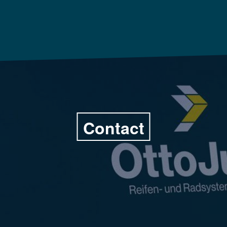
Contact