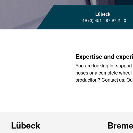
Lübeck
+49 (0) 451 - 87 97 2 - 0
Expertise and experi
You are looking for support 
hoses or a complete wheel sys
production? Contact us. Our
Lübeck
Brem