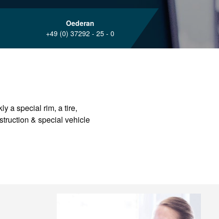
Oederan
+49 (0) 37292 - 25 - 0
y a special rim, a tire,
nstruction & special vehicle