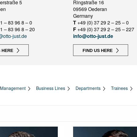
erstraße 5
Ringstraße 16
men
09569 Oederan
Germany
1 – 83 96 8 – 0
T
+49 (0) 37 29 2 – 25 – 0
1 – 83 96 8 – 20
F
+49 (0) 37 29 2 – 25 – 227
@otto-just.de
info@otto-just.de
S HERE
FIND US HERE
Management
Business Lines
Departments
Trainees